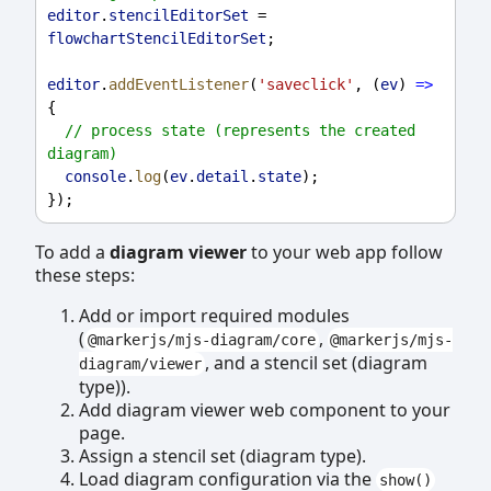
editor
.
stencilEditorSet
 = 
flowchartStencilEditorSet
;
editor
.
addEventListener
(
'saveclick'
, (
ev
) 
=>
{
// process state (represents the created 
diagram)
console
.
log
(
ev
.
detail
.
state
);
});
To add a
diagram viewer
to your web app follow
these steps:
Add or import required modules
(
,
@markerjs/mjs-diagram/core
@markerjs/mjs-
, and a stencil set (diagram
diagram/viewer
type)).
Add diagram viewer web component to your
page.
Assign a stencil set (diagram type).
Load diagram configuration via the
show()