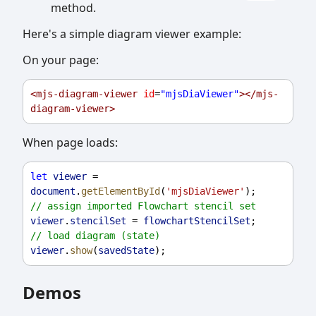
method.
Here's a simple diagram viewer example:
On your page:
<
mjs-diagram-viewer
id
=
"mjsDiaViewer"
></
mjs-
diagram-viewer
>
When page loads:
let
viewer
 = 
document
.
getElementById
(
'mjsDiaViewer'
);
// assign imported Flowchart stencil set
viewer
.
stencilSet
 = 
flowchartStencilSet
;
// load diagram (state)
viewer
.
show
(
savedState
);
Demos