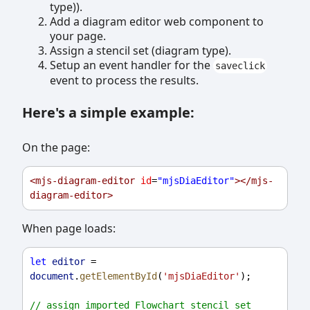
type)).
Add a diagram editor web component to
your page.
Assign a stencil set (diagram type).
Setup an event handler for the
saveclick
event to process the results.
Here's a simple example:
On the page:
<
mjs-diagram-editor
id
=
"mjsDiaEditor"
></
mjs-
diagram-editor
>
When page loads:
let
editor
 = 
document
.
getElementById
(
'mjsDiaEditor'
);
// assign imported Flowchart stencil set