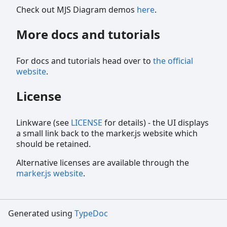
Check out MJS Diagram demos
here
.
More docs and tutorials
For docs and tutorials head over to
the official
website
.
License
Linkware (see
LICENSE
for details) - the UI displays
a small link back to the marker.js website which
should be retained.
Alternative licenses are available through the
marker.js website
.
Generated using
TypeDoc