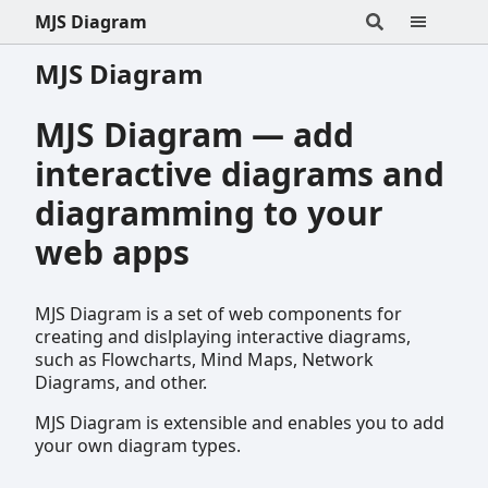
MJS Diagram
MJS Diagram
MJS Diagram — add
interactive diagrams and
diagramming to your
web apps
MJS Diagram is a set of web components for
creating and dislplaying interactive diagrams,
such as Flowcharts, Mind Maps, Network
Diagrams, and other.
MJS Diagram is extensible and enables you to add
your own diagram types.