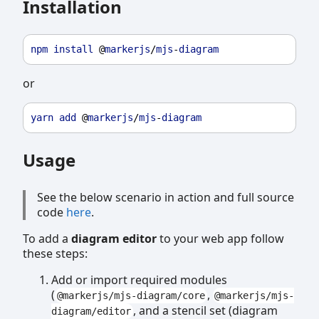
Installation
npm
install
 @
markerjs
/
mjs
-
diagram
or
yarn
add
 @
markerjs
/
mjs
-
diagram
Usage
See the below scenario in action and full source
code
here
.
To add a
diagram editor
to your web app follow
these steps:
Add or import required modules
(
,
@markerjs/mjs-diagram/core
@markerjs/mjs-
, and a stencil set (diagram
diagram/editor