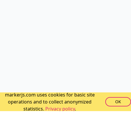
markerjs.com uses cookies for basic site
operations and to collect anonymized
OK
statistics.
Privacy policy
.