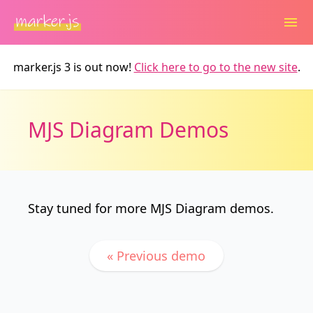
marker.js 3 is out now!
Click here to go to the new site
.
MJS Diagram Demos
Stay tuned for more MJS Diagram demos.
« Previous demo