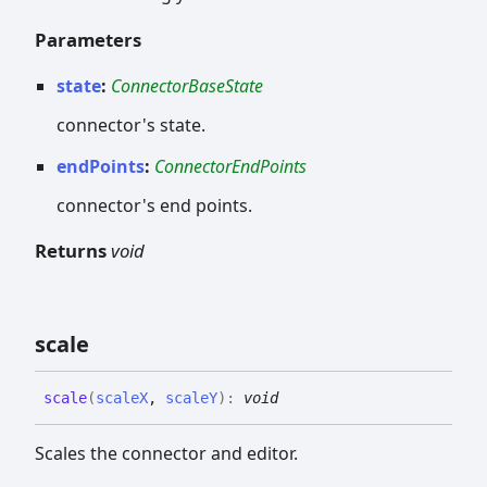
Parameters
state
:
ConnectorBaseState
connector's state.
endPoints
:
ConnectorEndPoints
connector's end points.
Returns
void
scale
scale
(
scaleX
,
scaleY
)
:
void
Scales the connector and editor.