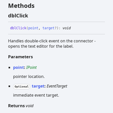
Methods
dbl
Click
dbl
Click
(
point
,
target
?
)
:
void
Handles double-click event on the connector -
opens the text editor for the label.
Parameters
point
:
IPoint
pointer location.
target
:
EventTarget
Optional
immediate event target.
Returns
void