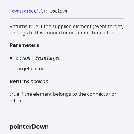
owns
Target
(
el
)
:
boolean
Returns true if the supplied element (event target)
belongs to this connector or connector editor.
Parameters
el
:
null
|
EventTarget
target element.
Returns
boolean
true if the element belongs to the connector or
editor.
pointer
Down