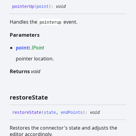
pointer
Up
(
point
)
:
void
Handles the
event.
pointerup
Parameters
point
:
IPoint
pointer location.
Returns
void
restore
State
restore
State
(
state
,
endPoints
)
:
void
Restores the connector's state and adjusts the
editor accordingly.