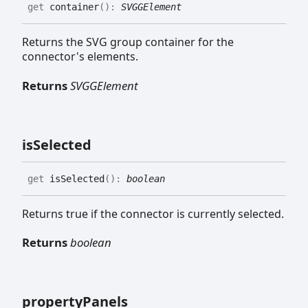
get
container
(
)
:
SVGGElement
Returns the SVG group container for the
connector's elements.
Returns
SVGGElement
is
Selected
get
isSelected
(
)
:
boolean
Returns true if the connector is currently selected.
Returns
boolean
property
Panels