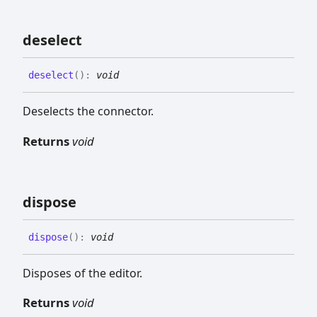
deselect
deselect
(
)
:
void
Deselects the connector.
Returns
void
dispose
dispose
(
)
:
void
Disposes of the editor.
Returns
void