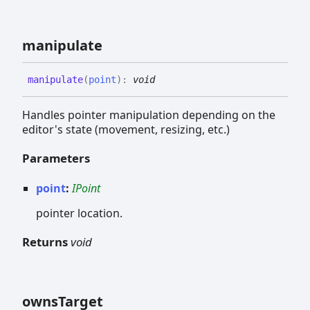
manipulate
manipulate
(
point
)
:
void
Handles pointer manipulation depending on the
editor's state (movement, resizing, etc.)
Parameters
point
:
IPoint
pointer location.
Returns
void
owns
Target