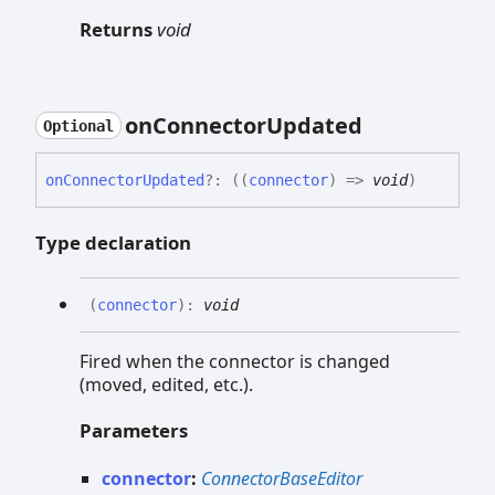
Returns
void
on
Connector
Updated
Optional
on
Connector
Updated
?:
(
(
connector
)
=>
void
)
Type declaration
(
connector
)
:
void
Fired when the connector is changed
(moved, edited, etc.).
Parameters
connector
:
ConnectorBaseEditor