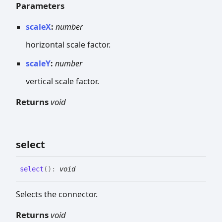
Parameters
scaleX
:
number
horizontal scale factor.
scaleY
:
number
vertical scale factor.
Returns
void
select
select
(
)
:
void
Selects the connector.
Returns
void