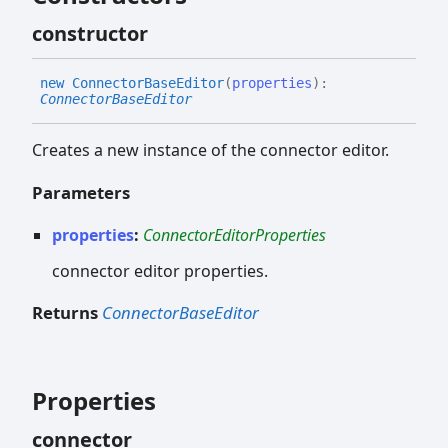
constructor
new
Connector
Base
Editor
(
properties
)
:
ConnectorBaseEditor
Creates a new instance of the connector editor.
Parameters
properties
:
ConnectorEditorProperties
connector editor properties.
Returns
ConnectorBaseEditor
Properties
connector