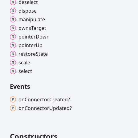
deselect
dispose
manipulate
owns
Target
pointer
Down
pointer
Up
restore
State
scale
select
Events
on
Connector
Created?
on
Connector
Updated?
Constructors