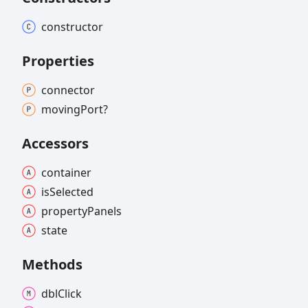
constructor
Properties
connector
moving
Port?
Accessors
container
is
Selected
property
Panels
state
Methods
dbl
Click