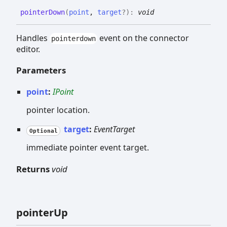
pointer
Down
(
point
,
target
?
)
:
void
Handles
event on the connector
pointerdown
editor.
Parameters
point
:
IPoint
pointer location.
target
:
EventTarget
Optional
immediate pointer event target.
Returns
void
pointer
Up