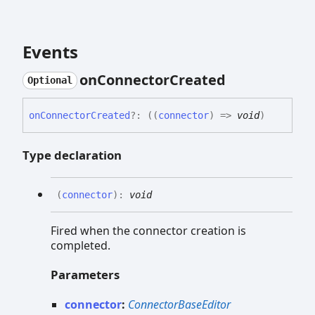
Events
on
Connector
Created
Optional
on
Connector
Created
?:
(
(
connector
)
=>
void
)
Type declaration
(
connector
)
:
void
Fired when the connector creation is
completed.
Parameters
connector
:
ConnectorBaseEditor