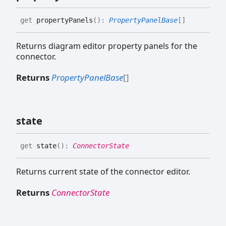
get
propertyPanels
(
)
:
PropertyPanelBase
[]
Returns diagram editor property panels for the
connector.
Returns
PropertyPanelBase
[]
state
get
state
(
)
:
ConnectorState
Returns current state of the connector editor.
Returns
ConnectorState