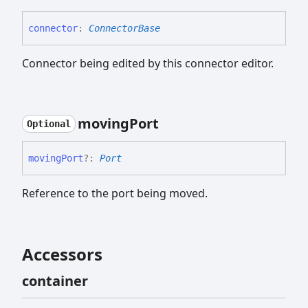
connector
:
ConnectorBase
Connector being edited by this connector editor.
moving
Port
Optional
moving
Port
?:
Port
Reference to the port being moved.
Accessors
container