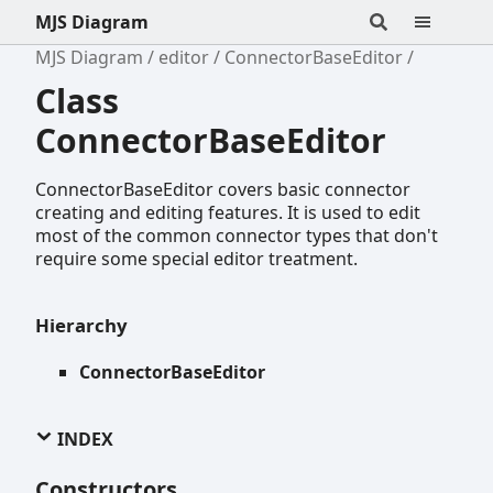
MJS Diagram
MJS Diagram
editor
ConnectorBaseEditor
Class
ConnectorBaseEditor
ConnectorBaseEditor covers basic connector
creating and editing features. It is used to edit
most of the common connector types that don't
require some special editor treatment.
Hierarchy
ConnectorBaseEditor
INDEX
Constructors