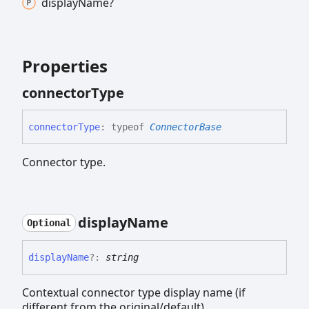
display
Name?
Properties
connector
Type
connector
Type
:
typeof
ConnectorBase
Connector type.
display
Name
Optional
display
Name
?:
string
Contextual connector type display name (if
different from the original/default).