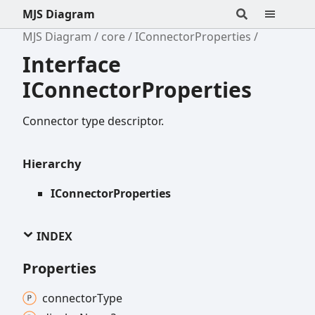
MJS Diagram
MJS Diagram
core
IConnectorProperties
Interface
IConnectorProperties
Connector type descriptor.
Hierarchy
IConnectorProperties
INDEX
Properties
connector
Type