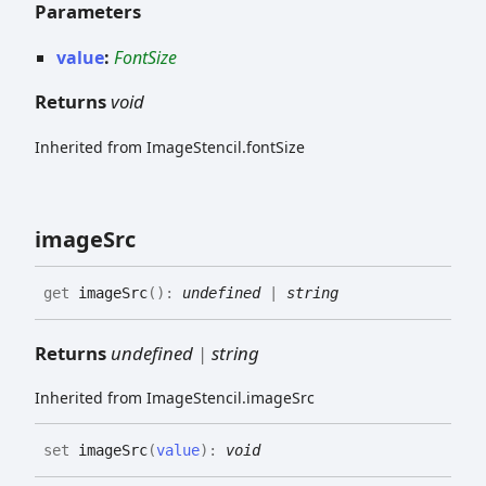
Parameters
value
:
FontSize
Returns
void
Inherited from ImageStencil.fontSize
image
Src
get
imageSrc
(
)
:
undefined
|
string
Returns
undefined
|
string
Inherited from ImageStencil.imageSrc
set
imageSrc
(
value
)
:
void