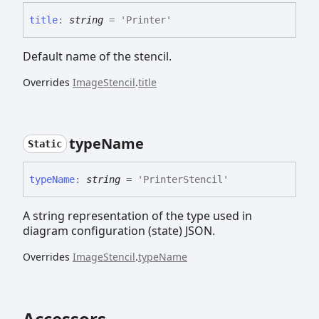
title
:
string
= 'Printer'
Default name of the stencil.
Overrides
ImageStencil
.
title
type
Name
Static
type
Name
:
string
= 'PrinterStencil'
A string representation of the type used in
diagram configuration (state) JSON.
Overrides
ImageStencil
.
typeName
Accessors