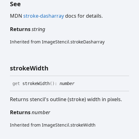
See
MDN
stroke-dasharray
docs for details.
Returns
string
Inherited from ImageStencil.strokeDasharray
stroke
Width
get
strokeWidth
(
)
:
number
Returns stencil's outline (stroke) width in pixels.
Returns
number
Inherited from ImageStencil.strokeWidth