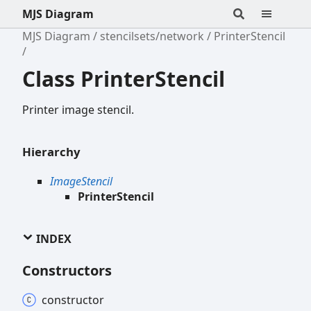
MJS Diagram
MJS Diagram
stencilsets/network
PrinterStencil
Class PrinterStencil
Printer image stencil.
Hierarchy
ImageStencil
PrinterStencil
INDEX
Constructors
constructor