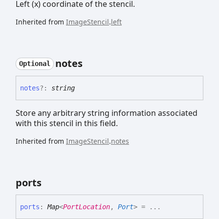
Left (x) coordinate of the stencil.
Inherited from
ImageStencil
.
left
notes
Optional
notes
?:
string
Store any arbitrary string information associated
with this stencil in this field.
Inherited from
ImageStencil
.
notes
ports
ports
:
Map
<
PortLocation
,
Port
>
= ...