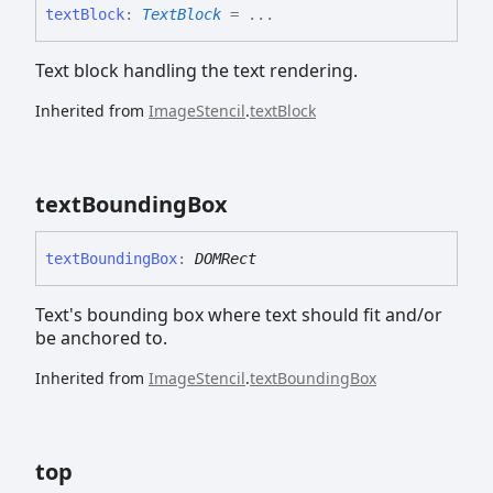
text
Block
:
TextBlock
= ...
Text block handling the text rendering.
Inherited from
ImageStencil
.
textBlock
text
Bounding
Box
text
Bounding
Box
:
DOMRect
Text's bounding box where text should fit and/or
be anchored to.
Inherited from
ImageStencil
.
textBoundingBox
top