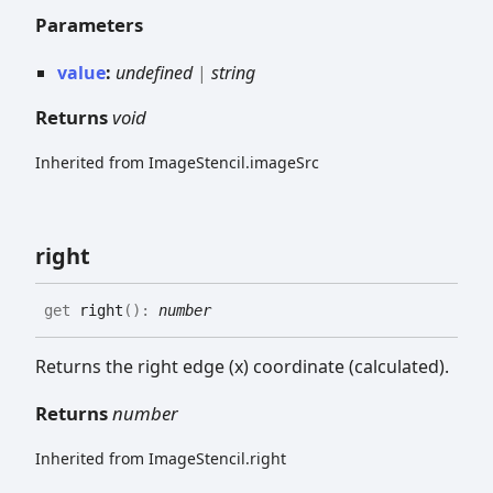
Parameters
value
:
undefined
|
string
Returns
void
Inherited from ImageStencil.imageSrc
right
get
right
(
)
:
number
Returns the right edge (x) coordinate (calculated).
Returns
number
Inherited from ImageStencil.right