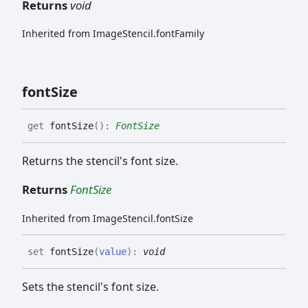
Returns
void
Inherited from ImageStencil.fontFamily
font
Size
get
fontSize
(
)
:
FontSize
Returns the stencil's font size.
Returns
FontSize
Inherited from ImageStencil.fontSize
set
fontSize
(
value
)
:
void
Sets the stencil's font size.