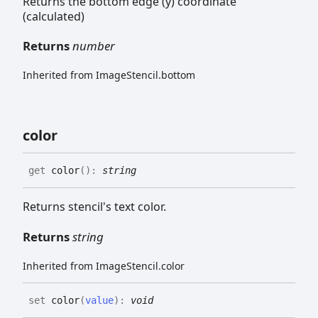
Returns the bottom edge (y) coordinate
(calculated)
Returns
number
Inherited from ImageStencil.bottom
color
get
color
(
)
:
string
Returns stencil's text color.
Returns
string
Inherited from ImageStencil.color
set
color
(
value
)
:
void