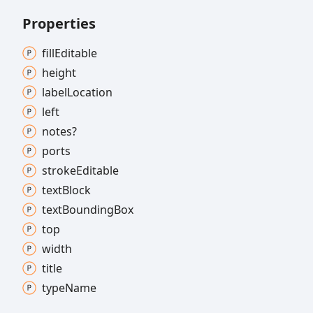
Properties
fill
Editable
height
label
Location
left
notes?
ports
stroke
Editable
text
Block
text
Bounding
Box
top
width
title
type
Name