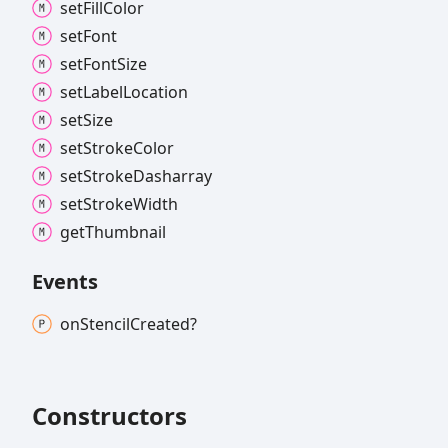
set
Fill
Color
set
Font
set
Font
Size
set
Label
Location
set
Size
set
Stroke
Color
set
Stroke
Dasharray
set
Stroke
Width
get
Thumbnail
Events
on
Stencil
Created?
Constructors