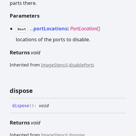
parts there.
Parameters
...
portLocations
:
PortLocation
[]
Rest
locations of the ports to disable.
Returns
void
Inherited from
ImageStencil
.
disablePorts
dispose
dispose
(
)
:
void
Returns
void
Inherited from
ImageStencil
.
dispose