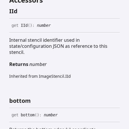
IId
get
IId
(
)
:
number
Internal stencil identifier used in
state/configuration JSON as reference to this
stencil.
Returns
number
Inherited from ImageStencil.IId
bottom
get
bottom
(
)
:
number