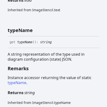
Returns
void
Inherited from ImageStencil.text
type
Name
get
typeName
(
)
:
string
A string representation of the type used in
diagram configuration (state) JSON.
Remarks
Instance accessor returning the value of static
typeName
.
Returns
string
Inherited from ImageStencil.typeName