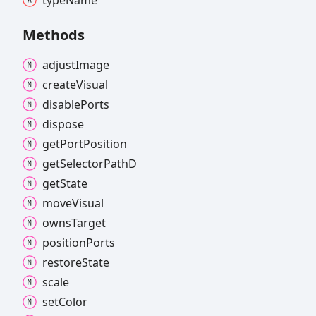
Methods
adjust
Image
create
Visual
disable
Ports
dispose
get
Port
Position
get
Selector
PathD
get
State
move
Visual
owns
Target
position
Ports
restore
State
scale
set
Color