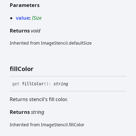
Parameters
value
:
ISize
Returns
void
Inherited from ImageStencil.defaultSize
fill
Color
get
fillColor
(
)
:
string
Returns stencil's fill color.
Returns
string
Inherited from ImageStencil.fillColor