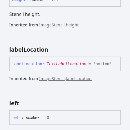
Stencil height.
Inherited from
ImageStencil
.
height
label
Location
label
Location
:
TextLabelLocation
= 'bottom'
Inherited from
ImageStencil
.
labelLocation
left
left
:
number
= 0