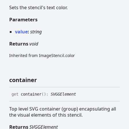
Sets the stencil's text color.
Parameters
value
:
string
Returns
void
Inherited from ImageStencil.color
container
get
container
(
)
:
SVGGElement
Top level SVG container (group) encapsulating all
the visual elements of this stencil.
Returns
SVGGElement