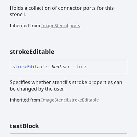
Holds a collection of connector ports for this
stencil.
Inherited from
ImageStencil
.
ports
stroke
Editable
stroke
Editable
:
boolean
= true
Specifies whether stencil's stroke properties can
be changed by the user.
Inherited from
ImageStencil
.
strokeEditable
text
Block