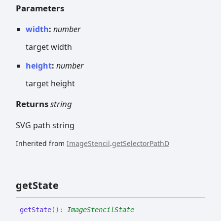
Parameters
width
:
number
target width
height
:
number
target height
Returns
string
SVG path string
Inherited from
ImageStencil
.
getSelectorPathD
get
State
get
State
(
)
:
ImageStencilState