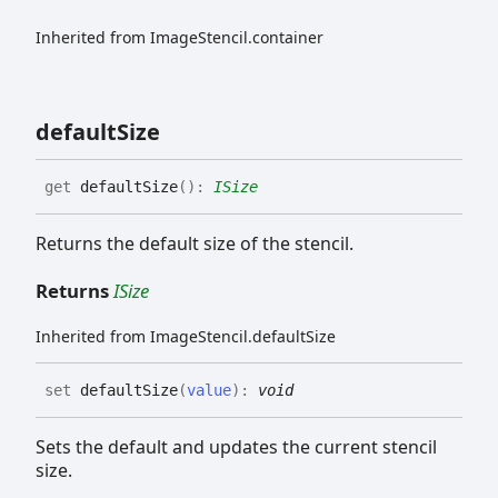
Inherited from ImageStencil.container
default
Size
get
defaultSize
(
)
:
ISize
Returns the default size of the stencil.
Returns
ISize
Inherited from ImageStencil.defaultSize
set
defaultSize
(
value
)
:
void
Sets the default and updates the current stencil
size.