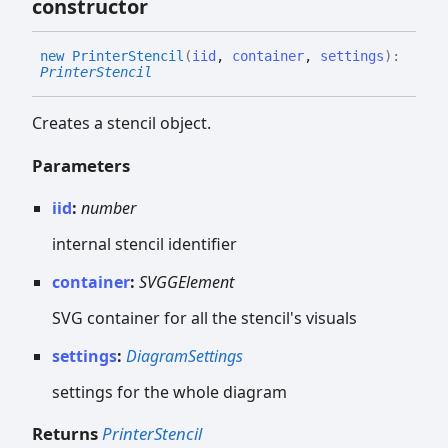
constructor
new
Printer
Stencil
(
iid
,
container
,
settings
)
:
PrinterStencil
Creates a stencil object.
Parameters
iid
:
number
internal stencil identifier
container
:
SVGGElement
SVG container for all the stencil's visuals
settings
:
DiagramSettings
settings for the whole diagram
Returns
PrinterStencil