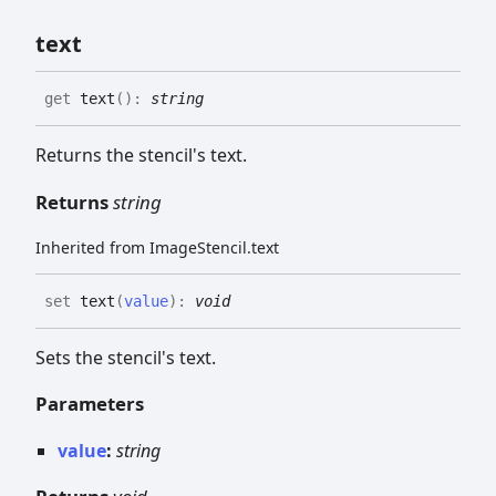
text
get
text
(
)
:
string
Returns the stencil's text.
Returns
string
Inherited from ImageStencil.text
set
text
(
value
)
:
void
Sets the stencil's text.
Parameters
value
:
string