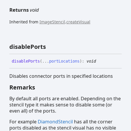
Returns
void
Inherited from
ImageStencil
.
createVisual
disable
Ports
disable
Ports
(
...
portLocations
)
:
void
Disables connector ports in specified locations
Remarks
By default all ports are enabled. Depending on the
stencil type it makes sense to disable some (or
even all) of the ports.
For example
DiamondStencil
has all the corner
ports disabled as the stencil visual has no visible