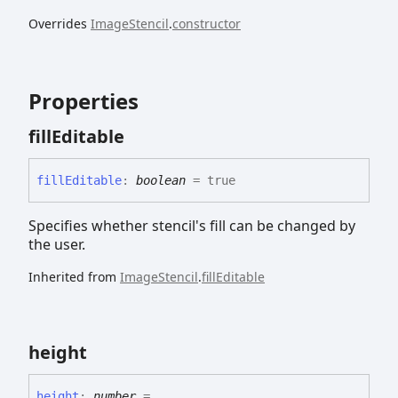
Overrides
ImageStencil
.
constructor
Properties
fill
Editable
fill
Editable
:
boolean
= true
Specifies whether stencil's fill can be changed by
the user.
Inherited from
ImageStencil
.
fillEditable
height
height
:
number
= ...