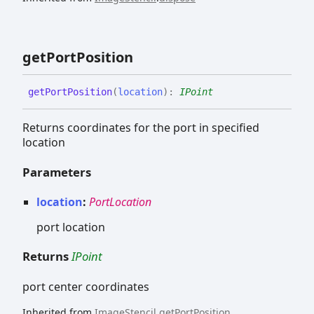
get
Port
Position
get
Port
Position
(
location
)
:
IPoint
Returns coordinates for the port in specified
location
Parameters
location
:
PortLocation
port location
Returns
IPoint
port center coordinates
Inherited from
ImageStencil
.
getPortPosition