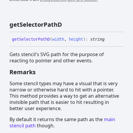
get
Selector
PathD
get
Selector
PathD
(
width
,
height
)
:
string
Gets stencil's SVG path for the purpose of
reacting to pointer and other events.
Remarks
Some stencil types may have a visual that is very
narrow or otherwise hard to hit with a pointer.
This method provides a way to get an alternative
invisible path that is easier to hit resulting in
better user experience.
By default it returns the same path as the
main
stencil path
though.