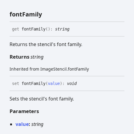
font
Family
get
fontFamily
(
)
:
string
Returns the stencil's font family.
Returns
string
Inherited from ImageStencil.fontFamily
set
fontFamily
(
value
)
:
void
Sets the stencil's font family.
Parameters
value
:
string