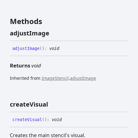
Methods
adjust
Image
adjust
Image
(
)
:
void
Returns
void
Inherited from
ImageStencil
.
adjustImage
create
Visual
create
Visual
(
)
:
void
Creates the main stencil's visual.