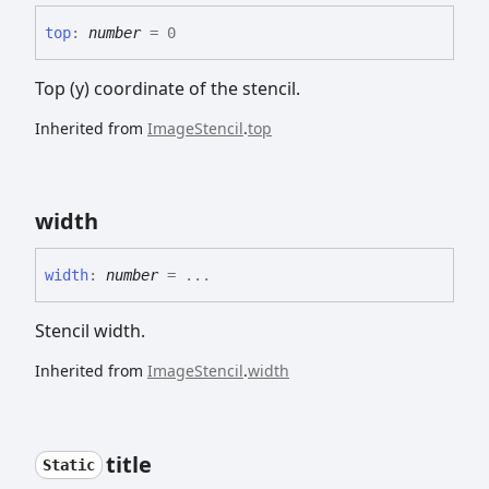
top
:
number
= 0
Top (y) coordinate of the stencil.
Inherited from
ImageStencil
.
top
width
width
:
number
= ...
Stencil width.
Inherited from
ImageStencil
.
width
title
Static