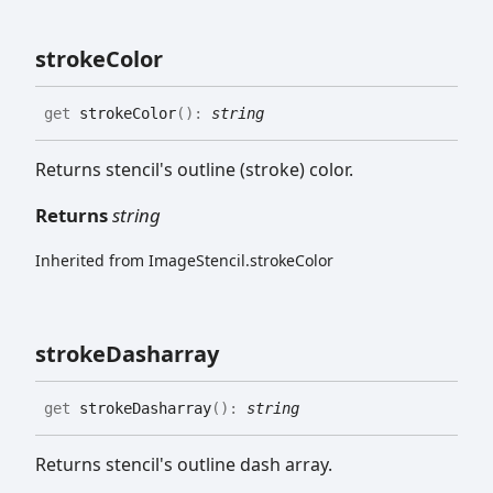
stroke
Color
get
strokeColor
(
)
:
string
Returns stencil's outline (stroke) color.
Returns
string
Inherited from ImageStencil.strokeColor
stroke
Dasharray
get
strokeDasharray
(
)
:
string
Returns stencil's outline dash array.