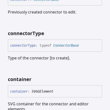
Previously created connector to edit.
connector
Type
connector
Type
:
typeof
ConnectorBase
Type of the connector [to create].
container
container
:
SVGGElement
SVG container for the connector and editor
elements.