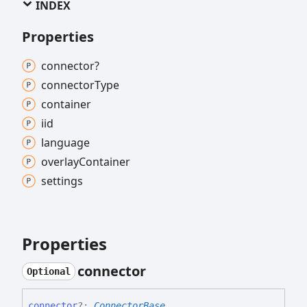
INDEX
Properties
connector?
connector
Type
container
iid
language
overlay
Container
settings
Properties
connector
Optional
connector
?:
ConnectorBase