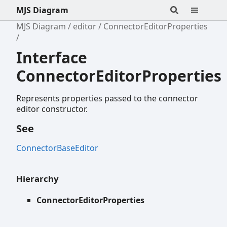
MJS Diagram
MJS Diagram
editor
ConnectorEditorProperties
Interface
ConnectorEditorProperties
Represents properties passed to the connector
editor constructor.
See
ConnectorBaseEditor
Hierarchy
ConnectorEditorProperties