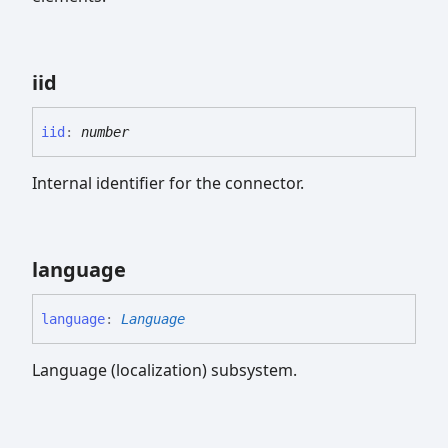
iid
iid
:
number
Internal identifier for the connector.
language
language
:
Language
Language (localization) subsystem.