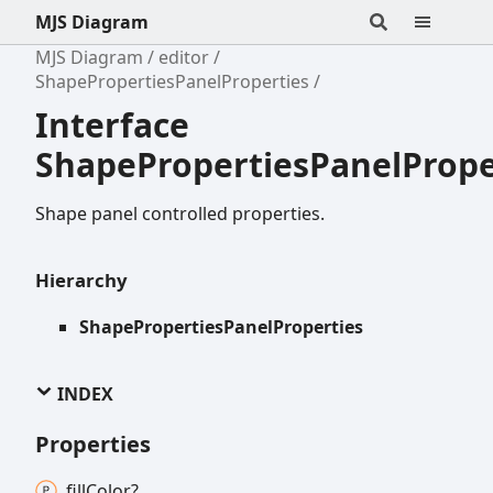
MJS Diagram
MJS Diagram
editor
ShapePropertiesPanelProperties
Interface
ShapePropertiesPanelPrope
Shape panel controlled properties.
Hierarchy
ShapePropertiesPanelProperties
INDEX
Properties
fill
Color?