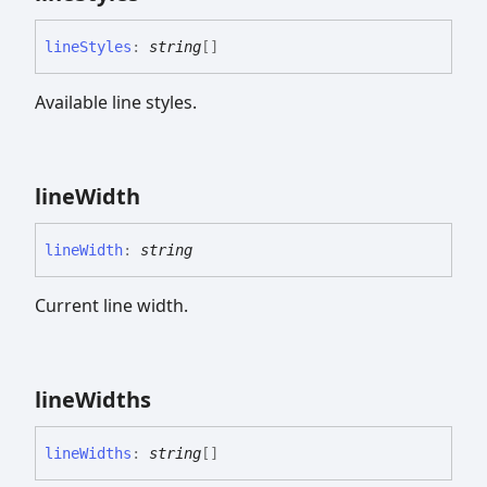
line
Styles
:
string
[]
Available line styles.
line
Width
line
Width
:
string
Current line width.
line
Widths
line
Widths
:
string
[]