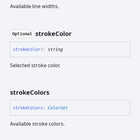
Available line widths.
stroke
Color
Optional
stroke
Color
?:
string
Selected stroke color.
stroke
Colors
stroke
Colors
:
ColorSet
Available stroke colors.