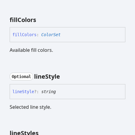
fill
Colors
fill
Colors
:
ColorSet
Available fill colors.
line
Style
Optional
line
Style
?:
string
Selected line style.
line
Styles