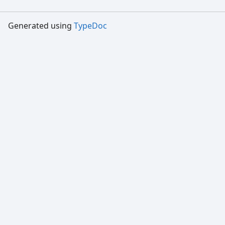
Generated using
TypeDoc