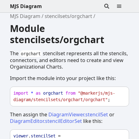
MJS Diagram
MJS Diagram
stencilsets/orgchart
Module
stencilsets/orgchart
The
stencilset represents all the stencils,
orgchart
connectors, and editors need to create and view
Organizational Charts.
Import the module into your project like this:
import
*
as
orgchart
from
"@markerjs/mjs-
diagram/stencilsets/orgchart/orgchart"
;
Then assign the
DiagramViewer.stencilSet
or
DiagramEditor.stencilEditorSet
like this:
viewer
.
stencilSet
 = 