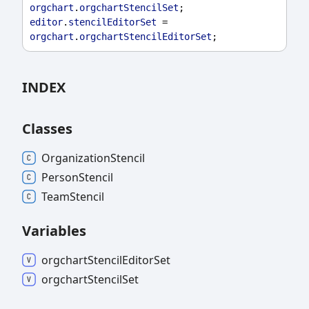
orgchart
.
orgchartStencilSet
;
editor
.
stencilEditorSet
 = 
orgchart
.
orgchartStencilEditorSet
;
INDEX
Classes
Organization
Stencil
Person
Stencil
Team
Stencil
Variables
orgchart
Stencil
Editor
Set
orgchart
Stencil
Set